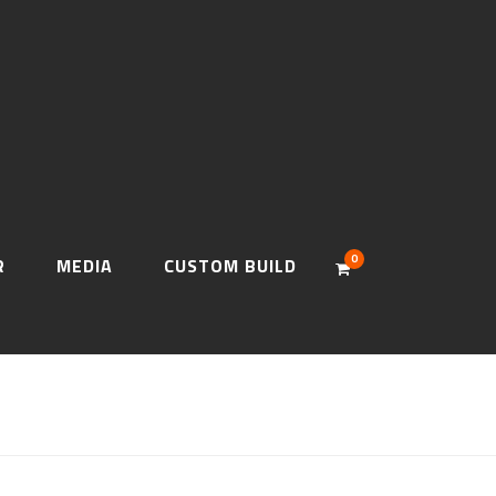
0
R
MEDIA
CUSTOM BUILD