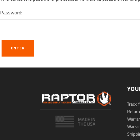
Password:
YOU
Track 
Return
Warran
Warran
Shippi