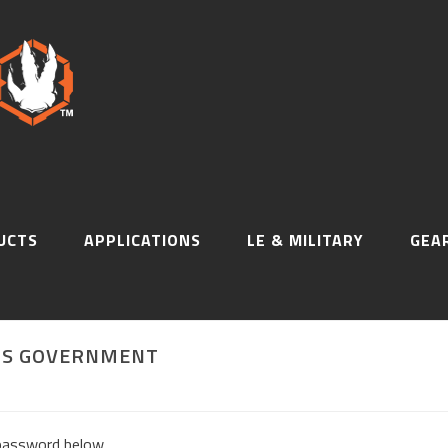
UCTS
APPLICATIONS
LE & MILITARY
GEA
 US GOVERNMENT
 password below.