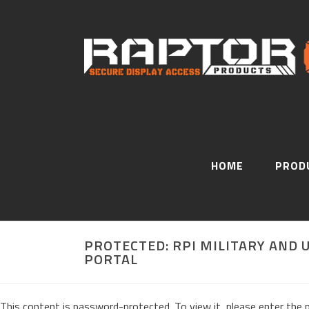
HOME
PROD
PROTECTED: RPI MILITARY AND
PORTAL
This content is password-protected. To view it, please enter the