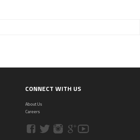
CONNECT WITH US
About Us
Careers