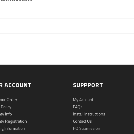
R ACCOUNT
SUPPPORT
Your Order
My Account
 Policy
FAQs
ty Info
Install Instructions
ty Registration
Contact Us
ng Information
PO Submission