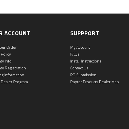
R ACCOUNT
SUPPPORT
Your Order
My Account
 Policy
FAQs
ty Info
Install Instructions
ty Registration
Contact Us
ng Information
PO Submission
 Dealer Program
Raptor Products Dealer Map