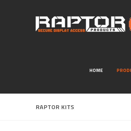
HOME
PROD
RAPTOR KITS