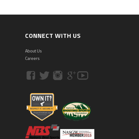
CONNECT WITH US
About Us
Careers