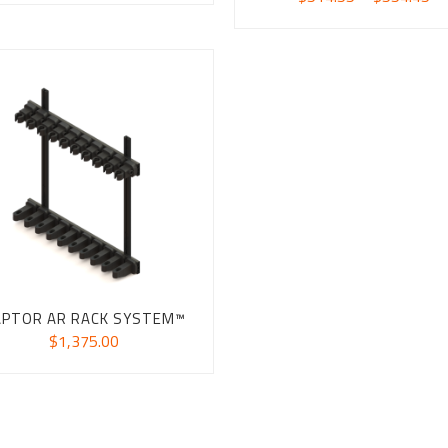
ra
$5
th
$5
APTOR AR RACK SYSTEM™
$
1,375.00