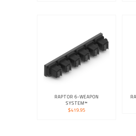
RAPTOR 6-WEAPON
R
SYSTEM™
$
419.95