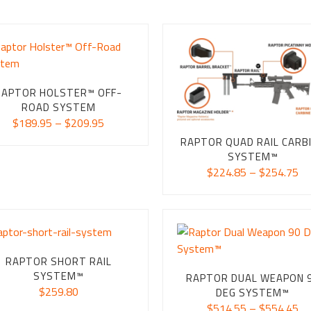
RAPTOR HOLSTER™ OFF-
ROAD SYSTEM
Price
$
189.95
–
$
209.95
range:
RAPTOR QUAD RAIL CARB
$189.95
SYSTEM™
through
Pr
$
224.85
–
$
254.75
$209.95
ra
$2
th
$2
RAPTOR SHORT RAIL
SYSTEM™
RAPTOR DUAL WEAPON 
$
259.80
DEG SYSTEM™
Pr
$
514.55
–
$
554.45