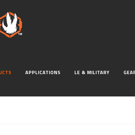
UCTS
APPLICATIONS
LE & MILITARY
GEA