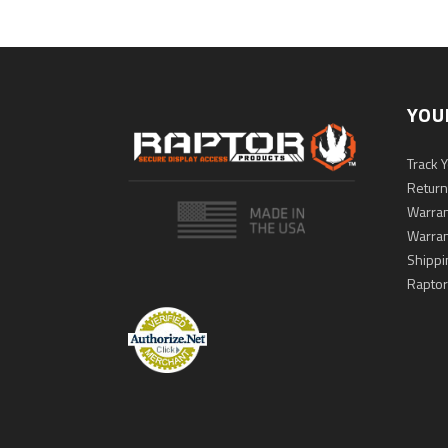
YOU
Track 
Return
Warran
Warran
Shippi
Raptor