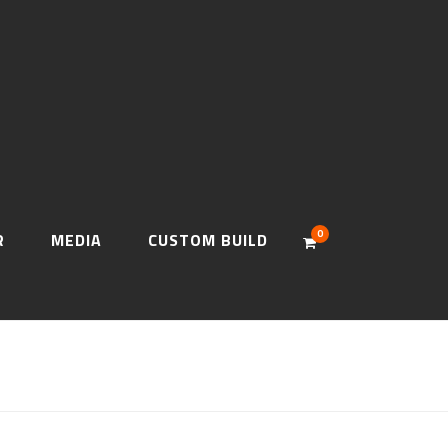
0
R
MEDIA
CUSTOM BUILD