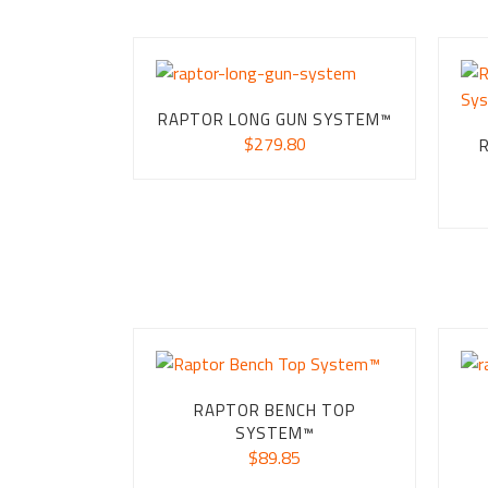
RAPTOR LONG GUN SYSTEM™
$
279.80
RAPTOR BENCH TOP
SYSTEM™
$
89.85