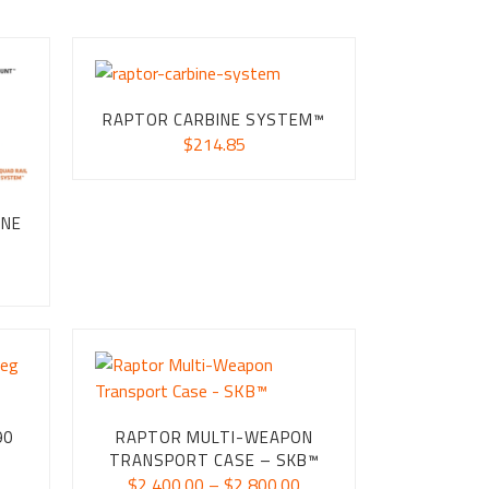
RAPTOR CARBINE SYSTEM™
$
214.85
INE
ice
nge:
24.85
rough
54.75
90
RAPTOR MULTI-WEAPON
TRANSPORT CASE – SKB™
ice
Price
$
2,400.00
–
$
2,800.00