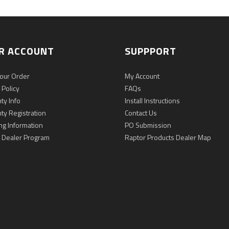
R ACCOUNT
SUPPPORT
Your Order
My Account
 Policy
FAQs
ty Info
Install Instructions
ty Registration
Contact Us
ng Information
PO Submission
 Dealer Program
Raptor Products Dealer Map