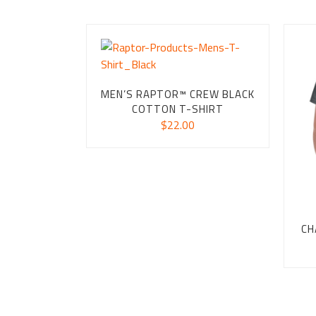
MEN’S RAPTOR™ CREW BLACK
COTTON T-SHIRT
$
22.00
CH