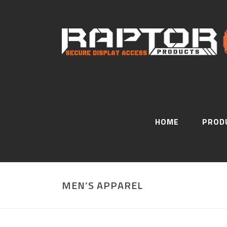
HOME
PROD
MEN’S APPAREL