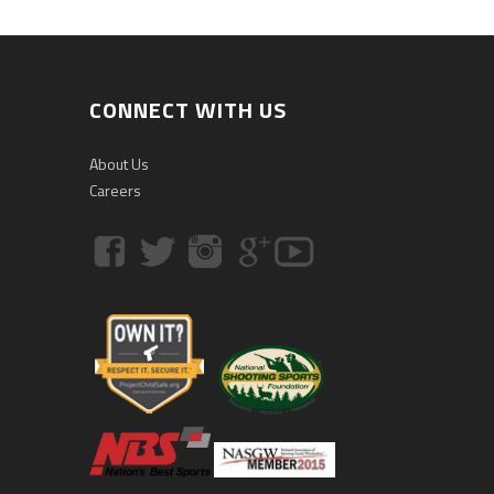
CONNECT WITH US
About Us
Careers