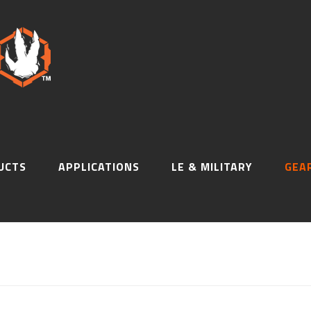
UCTS
APPLICATIONS
LE & MILITARY
GEA