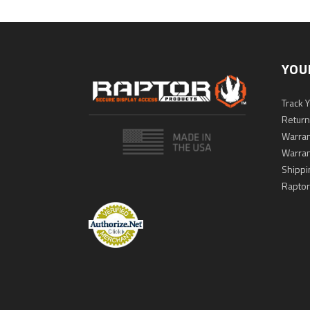
YOU
Track 
Return
Warran
Warran
Shippi
Raptor