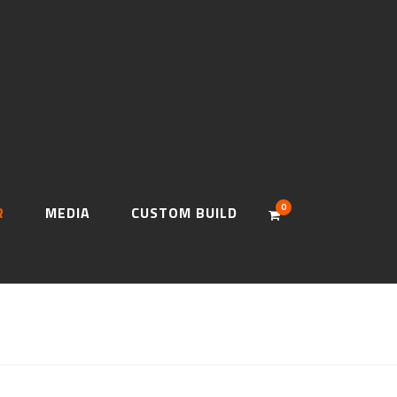
0
R
MEDIA
CUSTOM BUILD