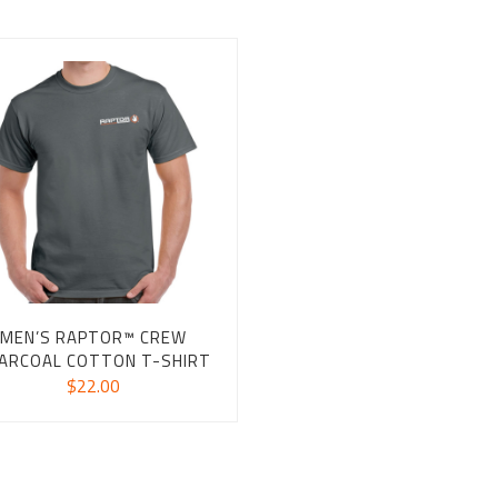
MEN’S RAPTOR™ CREW
ARCOAL COTTON T-SHIRT
$
22.00