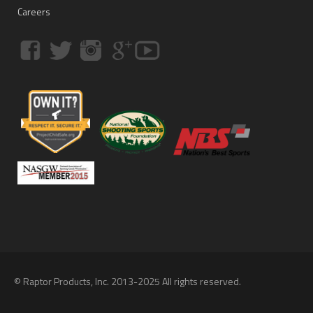
Careers
© Raptor Products, Inc. 2013-2025 All rights reserved.