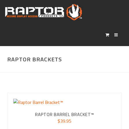
RAPTOR BRACKETS
RAPTOR BARREL BRACKET™
$
39.95