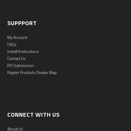
SUPPPORT
My Account
FAQs
Install Instructions
Contact Us
PO Submission
Raptor Products Dealer Map
CONNECT WITH US
About Us