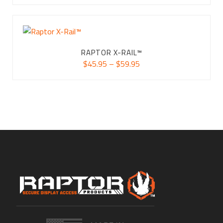
$34.95
through
$74.95
RAPTOR X-RAIL™
Price
$
45.95
–
$
59.95
range:
$45.95
through
$59.95