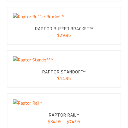
RAPTOR BUFFER BRACKET™
$
29.95
RAPTOR STANDOFF™
$
14.95
RAPTOR RAIL™
Price
$
34.95
–
$
74.95
range: