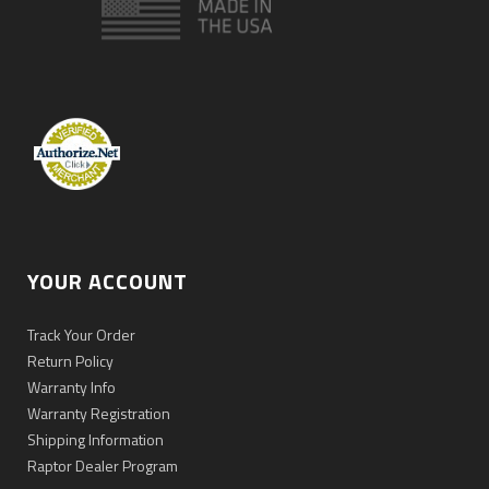
YOUR ACCOUNT
Track Your Order
Return Policy
Warranty Info
Warranty Registration
Shipping Information
Raptor Dealer Program