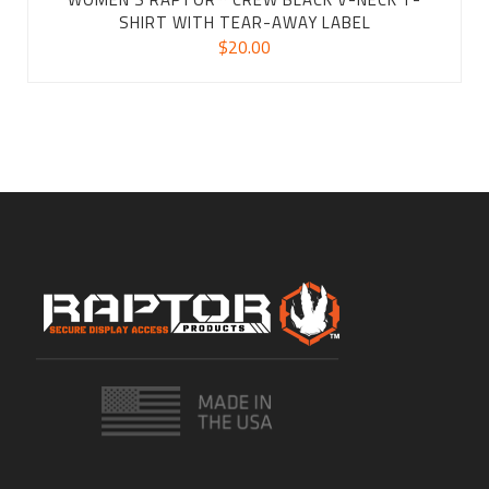
SHIRT WITH TEAR-AWAY LABEL
$
20.00