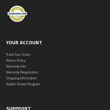
YOUR ACCOUNT
Track Your Order
Return Policy
Warranty Info
Warranty Registration
Shipping Information
Raptor Dealer Program
SUPPPORT