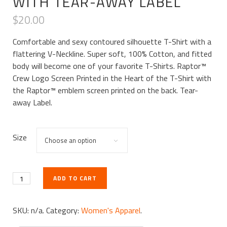
WITH TEAR-AWAY LABEL
$
20.00
Comfortable and sexy contoured silhouette T-Shirt with a
flattering V-Neckline. Super soft, 100% Cotton, and fitted
body will become one of your favorite T-Shirts. Raptor™
Crew Logo Screen Printed in the Heart of the T-Shirt with
the Raptor™ emblem screen printed on the back. Tear-
away Label.
Size
ADD TO CART
SKU:
n/a
.
Category:
Women's Apparel
.