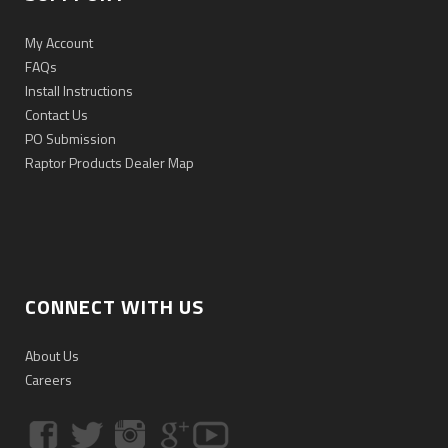
My Account
FAQs
Install Instructions
Contact Us
PO Submission
Raptor Products Dealer Map
CONNECT WITH US
About Us
Careers