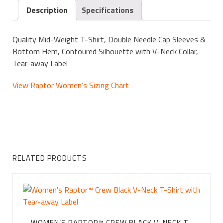
Description
Specifications
Quality Mid-Weight T-Shirt, Double Needle Cap Sleeves &
Bottom Hem, Contoured Silhouette with V-Neck Collar,
Tear-away Label
View Raptor Women’s Sizing Chart
RELATED PRODUCTS
WOMEN’S RAPTOR™ CREW BLACK V-NECK T-