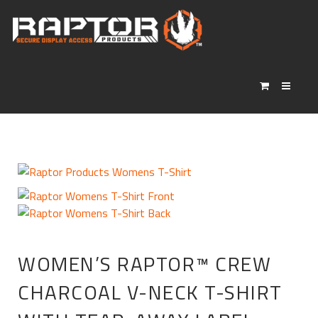
WOMEN’S RAPTOR™ CREW
CHARCOAL V-NECK T-SHIRT