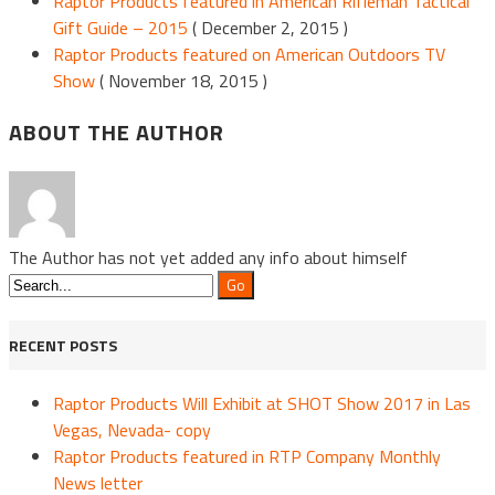
Raptor Products featured in American Rifleman Tactical
Gift Guide – 2015
( December 2, 2015 )
Raptor Products featured on American Outdoors TV
Show
( November 18, 2015 )
ABOUT THE AUTHOR
The Author has not yet added any info about himself
RECENT POSTS
Raptor Products Will Exhibit at SHOT Show 2017 in Las
Vegas, Nevada- copy
Raptor Products featured in RTP Company Monthly
News letter