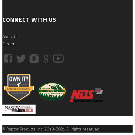
CONNECT WITH US
About Us
Careers
© Raptor Products, Inc. 2013-2025 All rights reserved.