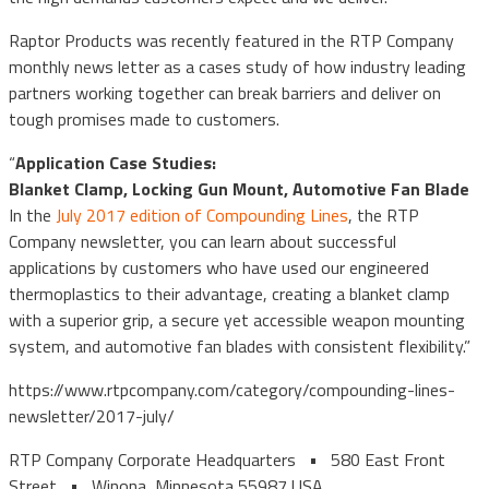
Raptor Products was recently featured in the RTP Company
monthly news letter as a cases study of how industry leading
partners working together can break barriers and deliver on
tough promises made to customers.
“
Application Case Studies:
Blanket Clamp, Locking Gun Mount, Automotive Fan Blade
In the
July 2017 edition of Compounding Lines
, the RTP
Company newsletter, you can learn about successful
applications by customers who have used our engineered
thermoplastics to their advantage, creating a blanket clamp
with a superior grip, a secure yet accessible weapon mounting
system, and automotive fan blades with consistent flexibility.”
https://www.rtpcompany.com/category/compounding-lines-
newsletter/2017-july/
RTP Company Corporate Headquarters • 580 East Front
Street • Winona, Minnesota 55987 USA