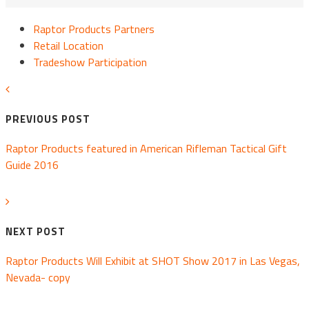
Raptor Products Partners
Retail Location
Tradeshow Participation
PREVIOUS POST
Raptor Products featured in American Rifleman Tactical Gift
Guide 2016
NEXT POST
Raptor Products Will Exhibit at SHOT Show 2017 in Las Vegas,
Nevada- copy