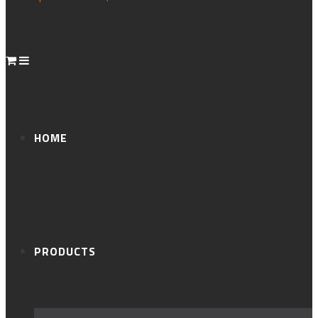
HOME
PRODUCTS