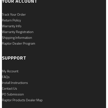
YOUR ACCOUNT
Track Your Order
Return Policy
Warranty Info
Warranty Registration
Shipping Information
Raptor Dealer Program
SUPPPORT
My Account
FAQs
Install Instructions
Contact Us
PO Submission
Raptor Products Dealer Map