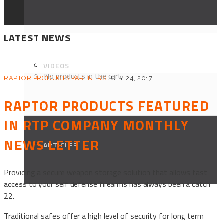
LATEST NEWS
VIDEOS
No products in the cart.
RAPTOR PRODUCTS PARTNERS
JULY 24, 2017
RAPTOR PRODUCTS FEATURED
IN RTP COMPANY MONTHLY
NEWS LETTER
ARTICLES
Providing a secure weapon storage solution that allows fast
access to your self defense firearms has always been a catch
22.
Traditional safes offer a high level of security for long term