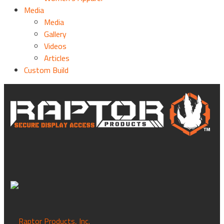
Media
Media
Gallery
Videos
Articles
Custom Build