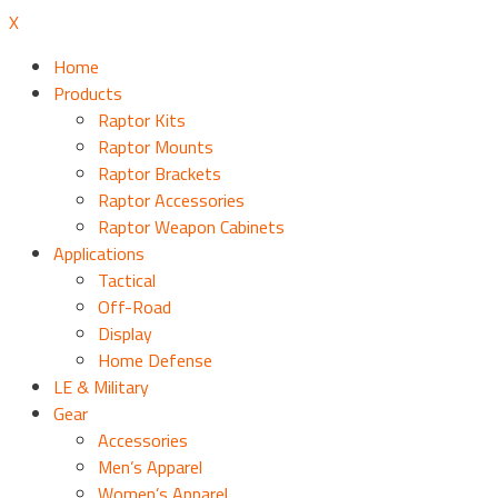
X
Home
Products
Raptor Kits
Raptor Mounts
Raptor Brackets
Raptor Accessories
Raptor Weapon Cabinets
Applications
Tactical
Off-Road
Display
Home Defense
LE & Military
Gear
Accessories
Men’s Apparel
Women’s Apparel