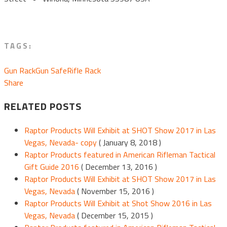
TAGS:
Gun Rack
Gun Safe
Rifle Rack
Share
RELATED POSTS
Raptor Products Will Exhibit at SHOT Show 2017 in Las
Vegas, Nevada- copy
( January 8, 2018 )
Raptor Products featured in American Rifleman Tactical
Gift Guide 2016
( December 13, 2016 )
Raptor Products Will Exhibit at SHOT Show 2017 in Las
Vegas, Nevada
( November 15, 2016 )
Raptor Products Will Exhibit at Shot Show 2016 in Las
Vegas, Nevada
( December 15, 2015 )