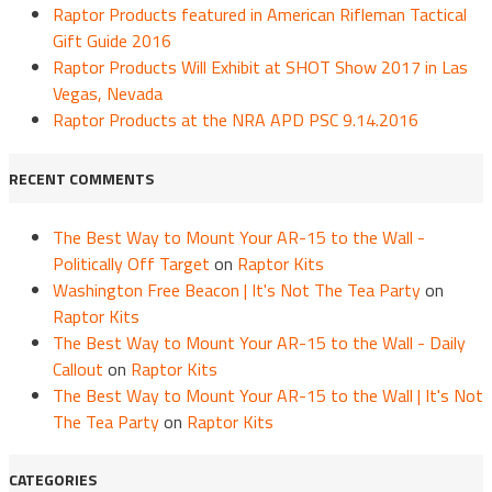
Raptor Products featured in American Rifleman Tactical
Gift Guide 2016
Raptor Products Will Exhibit at SHOT Show 2017 in Las
Vegas, Nevada
Raptor Products at the NRA APD PSC 9.14.2016
RECENT COMMENTS
The Best Way to Mount Your AR-15 to the Wall -
Politically Off Target
on
Raptor Kits
Washington Free Beacon | It's Not The Tea Party
on
Raptor Kits
The Best Way to Mount Your AR-15 to the Wall - Daily
Callout
on
Raptor Kits
The Best Way to Mount Your AR-15 to the Wall | It's Not
The Tea Party
on
Raptor Kits
CATEGORIES