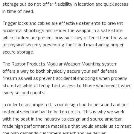
storage but do not offer flexibility in location and quick access
in time of need.
Trigger locks and cables are effective deterrents to prevent
accidental shootings and render the weapon in a safe state
when children are present however they offer little in the way
of physical security preventing theft and maintaining proper
secure storage.
The Raptor Products Modular Weapon Mounting system
offers a way to both physically secure your self defense
firearm as well as prevent accidental shootings when properly
stored all while offering fast access to those who need it when
every second counts.
In order to accomplish this our design had to be sound and our
material selection had to be top notch. This is why we work
with the best in the industry to design and source american
made high performance materials that would enable us to meet
the high demands customers expect and we deliver.